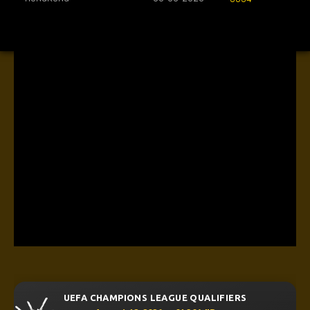
UEFA CHAMPIONS LEAGUE QUALIFIERS