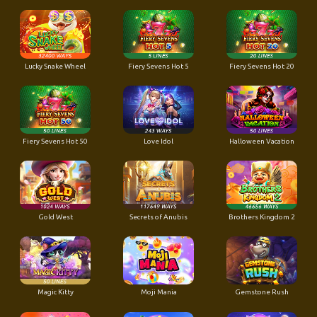
Lucky Snake Wheel
Fiery Sevens Hot 5
Fiery Sevens Hot 20
Fiery Sevens Hot 50
Love Idol
Halloween Vacation
Gold West
Secrets of Anubis
Brothers Kingdom 2
Magic Kitty
Moji Mania
Gemstone Rush