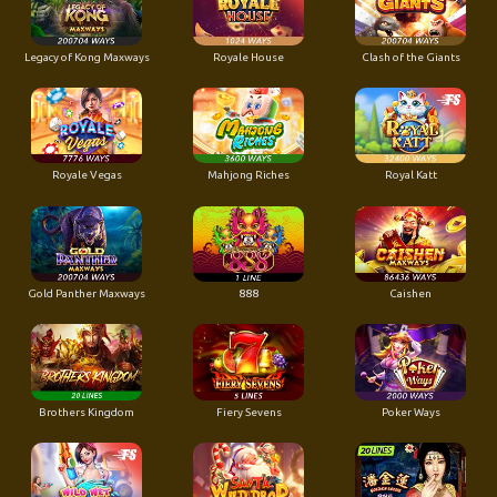
Legacy of Kong Maxways
Royale House
Clash of the Giants
Royale Vegas
Mahjong Riches
Royal Katt
Gold Panther Maxways
888
Caishen
Brothers Kingdom
Fiery Sevens
Poker Ways