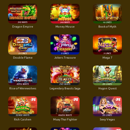
Dragon Empire
Money Mouse
Book of Myth
Double Flame
Jokers Treasure
Mega 7
Rise of Werewolves
Legendary Beasts Saga
Hugon Quest
Rich Caishen
Muay Thai Fighter
Sexy Vegas