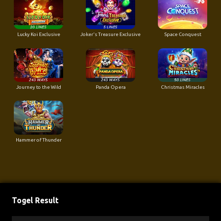
Lucky Koi Exclusive
Joker's Treasure Exclusive
Space Conquest
Journey to the Wild
Panda Opera
Christmas Miracles
Hammer of Thunder
Togel Result