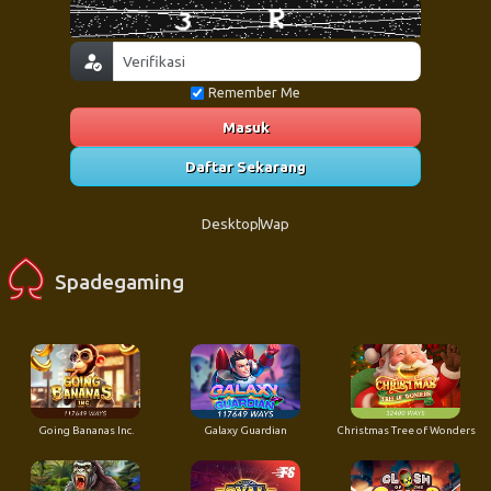
Remember Me
Masuk
Daftar Sekarang
Desktop
Wap
Spadegaming
Going Bananas Inc.
Galaxy Guardian
Christmas Tree of Wonders