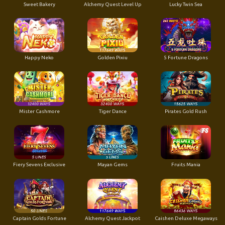
Sweet Bakery
Alchemy Quest Level Up
Lucky Twin Sea
Happy Neko
Golden Pixiu
5 Fortune Dragons
Mister Cashmore
Tiger Dance
Pirates Gold Rush
Fiery Sevens Exclusive
Mayan Gems
Fruits Mania
Captain Golds Fortune
Alchemy Quest Jackpot
Caishen Deluxe Megaways