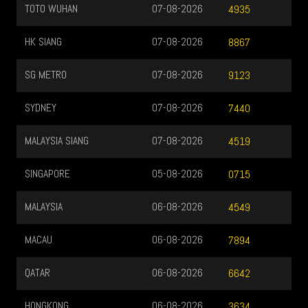
TOTO WUHAN
07-08-2026
4935
HK SIANG
07-08-2026
8867
SG METRO
07-08-2026
9123
SYDNEY
07-08-2026
7440
MALAYSIA SIANG
07-08-2026
4519
SINGAPORE
05-08-2026
0715
MALAYSIA
06-08-2026
4549
MACAU
06-08-2026
7894
QATAR
06-08-2026
6642
HONGKONG
06-08-2026
3634