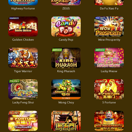
Highway Fortune
ZEUS
Da Fu Xiao Fu
Golden Chicken
Candy Pop
Wow Prosperity
Tiger Warrior
King Pharaoh
Lucky Meow
Lucky Feng Shui
Wong Choy
5 Fortune