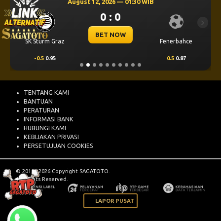
August 12, 2026 — 01:30 WIB
0 : 0
Previous
Next
BET NOW
SK Sturm Graz
Fenerbahce
-0.5
0.95
0.5
0.87
TENTANG KAMI
BANTUAN
PERATURAN
INFORMASI BANK
HUBUNGI KAMI
KEBIJAKAN PRIVASI
PERSETUJUAN COOKIES
© 2015 - 2026 Copyright SAGATOTO.
All Rights Reserved.
LAPOR PUSAT