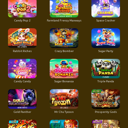
Candy Pop 2
Farmland Frenzy Maxways
Space Crasher
Rabbit Riches
Crazy Bomber
Sugar Party
Candy Candy
Sugar Bonanza
Triple Panda
Gold Panther
Mr Chu Tycoon
Prosperity Gods