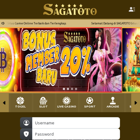
e Online Terbaik dan Terlengkap.
Selamat Datang di SAGATOTO Situs Game Online Te
TOGEL
SLOT
LIVE CASINO
SPORT
ARCADE
SABU