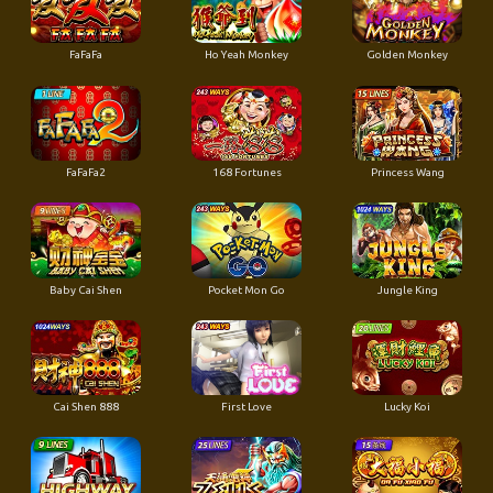
Golden Monkey
FaFaFa
Ho Yeah Monkey
FaFaFa2
168 Fortunes
Princess Wang
Baby Cai Shen
Pocket Mon Go
Jungle King
First Love
Cai Shen 888
Lucky Koi