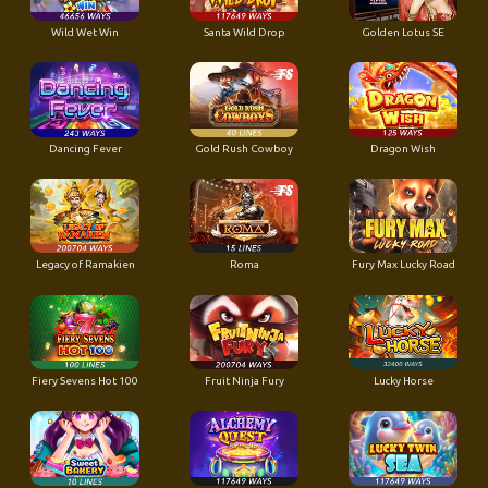
Wild Wet Win
Santa Wild Drop
Golden Lotus SE
Dancing Fever
Gold Rush Cowboy
Dragon Wish
Legacy of Ramakien
Roma
Fury Max Lucky Road
Fiery Sevens Hot 100
Fruit Ninja Fury
Lucky Horse