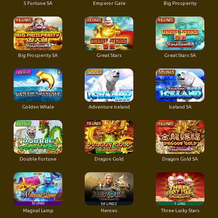
5 Fortune SA
Emperor Gate
Big Prosperity
Big Prosperity SA
Great Stars
Great Stars SA
Golden Whale
Adventure Iceland
Iceland SA
Double Fortune
Dragon Gold
Dragon Gold SA
Magical Lamp
Heroes
Three Lucky Stars